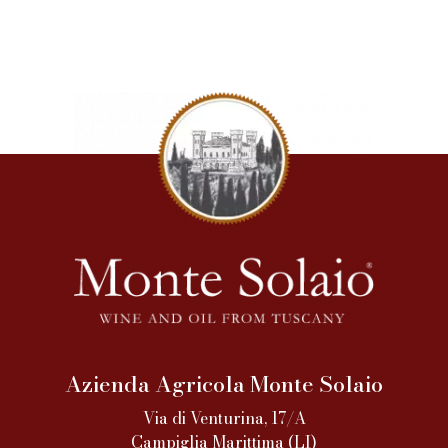
Azienda Agricola Monte Solaio
Via di Venturina, 17/A
Campiglia Marittima (LI)