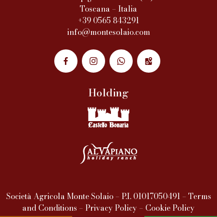
Toscana – Italia
+39 0565 843291
info@montesolaio.com
Holding
Società Agricola Monte Solaio – P.I. 01017050491 –
Terms
and Conditions
–
Privacy Policy
–
Cookie Policy