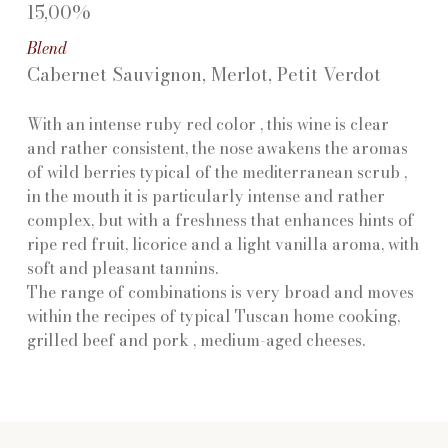
15,00%
Blend
Cabernet Sauvignon, Merlot, Petit Verdot
With an intense ruby red color , this wine is clear
and rather consistent, the nose awakens the aromas
of wild berries typical of the mediterranean scrub ,
in the mouth it is particularly intense and rather
complex, but with a freshness that enhances hints of
ripe red fruit, licorice and a light vanilla aroma, with
soft and pleasant tannins.
The range of combinations is very broad and moves
within the recipes of typical Tuscan home cooking,
grilled beef and pork , medium-aged cheeses.