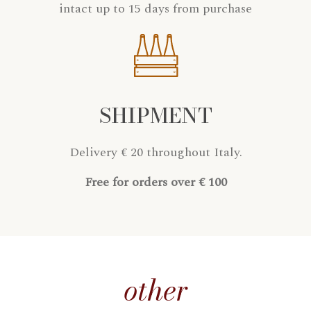
intact up to 15 days from purchase
SHIPMENT
Delivery € 20 throughout Italy.
Free for orders over € 100
other