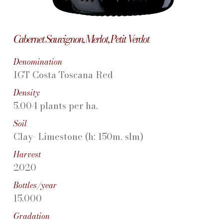
Cabernet Sauvignon, Merlot, Petit Verdot
Denomination
IGT Costa Toscana Red
Density
5.004 plants per ha.
Soil
Clay- Limestone (h: 150m. slm)
Harvest
2020
Bottles/year
15.000
Gradation