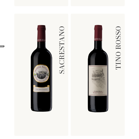
SACRESTANO
TINO ROSSO