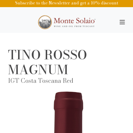
Subscribe to the Newsletter and get a 10% discount
TINO ROSSO
MAGNUM
IGT Costa Toscana Red