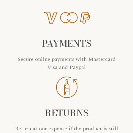
PAYMENTS
Secure online payments with Mastercard
Visa and Paypal
RETURNS
Return at our expense if the product is still