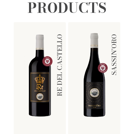
PRODUCTS
RE DEL CASTELLO
SASSIN’ORO