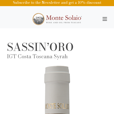
Subscribe to the Newsletter and get a 10% discount
SASSIN’ORO
IGT Costa Toscana Syrah