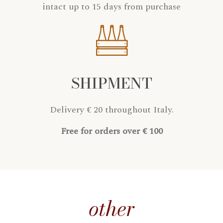
intact up to 15 days from purchase
SHIPMENT
Delivery € 20 throughout Italy.
Free for orders over € 100
other