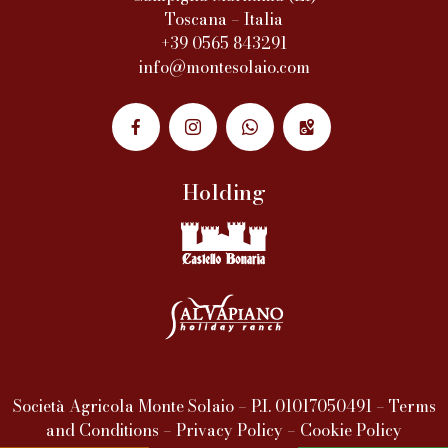
Toscana – Italia
+39 0565 843291
info@montesolaio.com
Holding
Società Agricola Monte Solaio – P.I. 01017050491 –
Terms
and Conditions
–
Privacy Policy
–
Cookie Policy