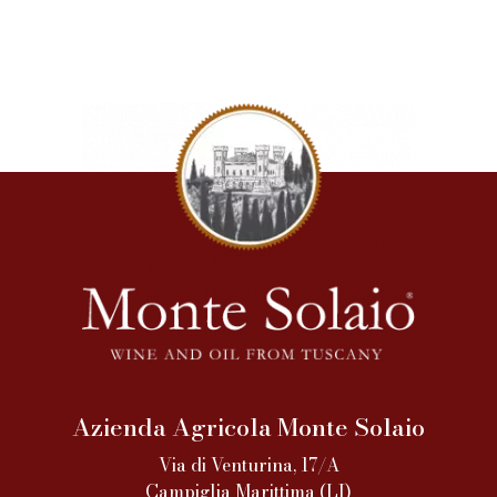
Azienda Agricola Monte Solaio
Via di Venturina, 17/A
Campiglia Marittima (LI)