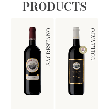
PRODUCTS
SACRESTANO
COLLEVATO