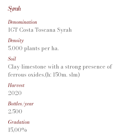
Syrah
Denomination
IGT Costa Toscana Syrah
Density
5.000 plants per ha.
Soil
Clay-limestone with a strong presence of
ferrous oxides.(h: 150m. slm)
Harvest
2020
Bottles/year
2.500
Gradation
15,00%