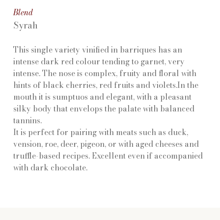
Blend
Syrah
This single variety vinified in barriques has an
intense dark red colour tending to garnet, very
intense. The nose is complex, fruity and floral with
hints of black cherries, red fruits and violets.In the
mouth it is sumptuos and elegant, with a pleasant
silky body that envelops the palate with balanced
tannins.
It is perfect for pairing with meats such as duck,
vension, roe, deer, pigeon, or with aged cheeses and
truffle-based recipes. Excellent even if accompanied
with dark chocolate.