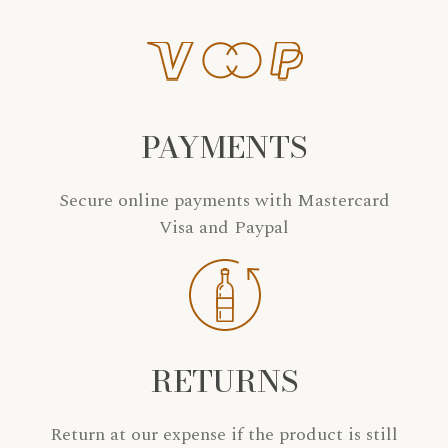
PAYMENTS
Secure online payments with Mastercard
Visa and Paypal
RETURNS
Return at our expense if the product is still