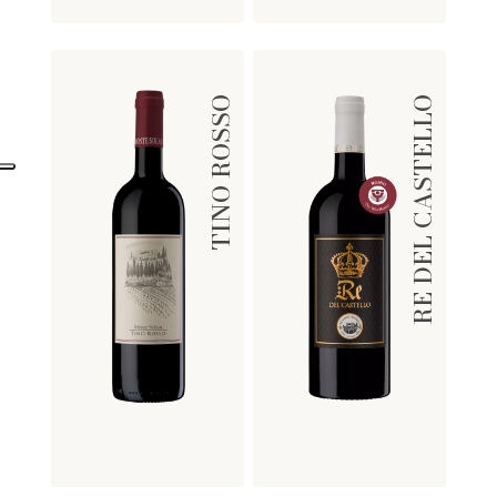
TINO ROSSO
RE DEL CASTELLO